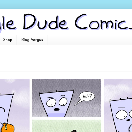
Shop
Blog Vorgus