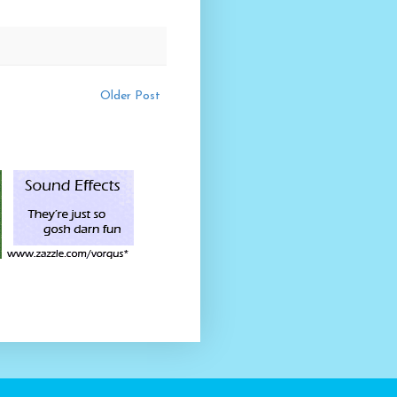
Older Post