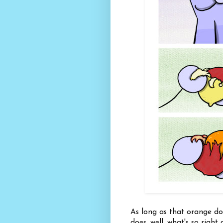
As long as that orange does
does, well, what's so righ