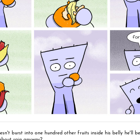
n't burst into one hundred other fruits inside his belly he'll be 
t about rain anyway?