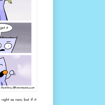
right as rain, but if it