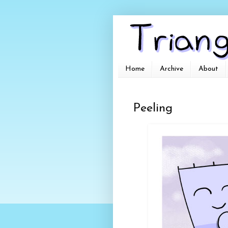
Home
Archive
About
Peeling