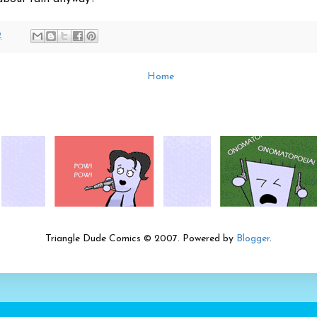
2
Home
Triangle Dude Comics © 2007. Powered by
Blogger
.