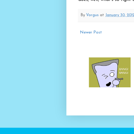
By
Vorgus
at
January 30, 201
Newer Post