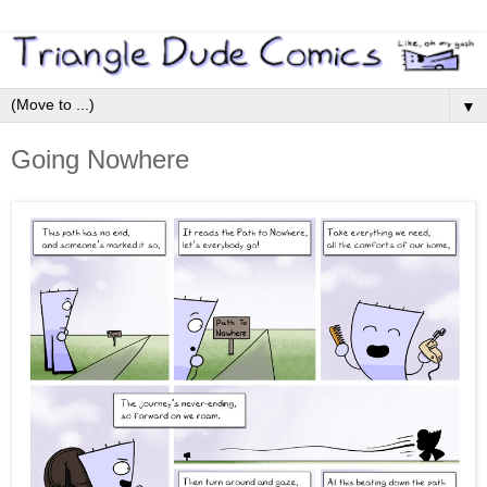
▼
Going Nowhere