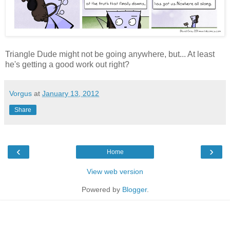
Triangle Dude might not be going anywhere, but... At least
he's getting a good work out right?
Vorgus
at
January 13, 2012
Share
‹
›
Home
View web version
Powered by
Blogger
.