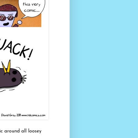
c around all loosey