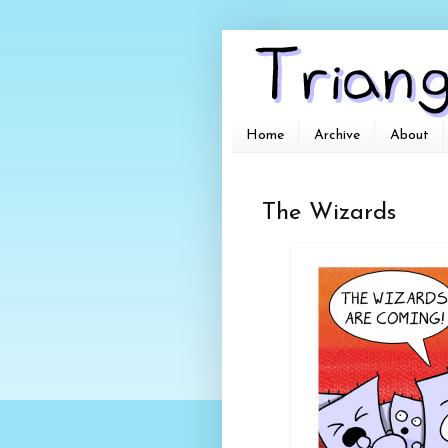
Home
Archive
About
The Wizards