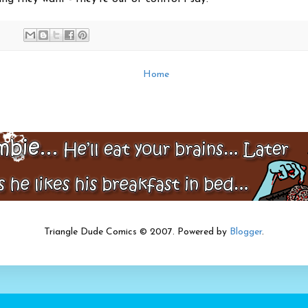
Home
Triangle Dude Comics © 2007. Powered by
Blogger
.