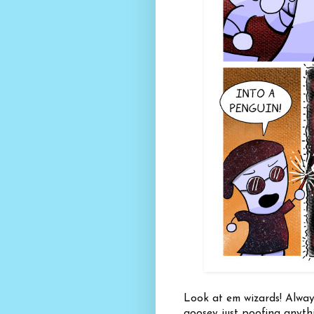
Look at em wizards! Alway
goosey just poofing anythi