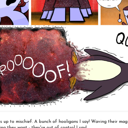
s up to mischief. A bunch of hooligans I say! Waving their magi
ng they want - they're out of control I say!