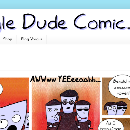
Shop
Blog Vorgus