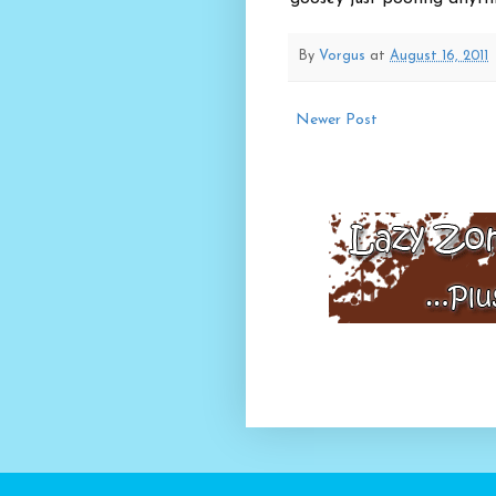
By
Vorgus
at
August 16, 2011
Newer Post