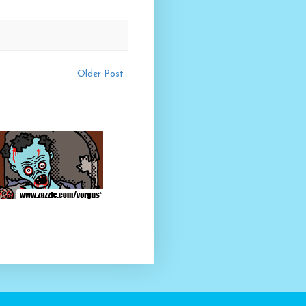
Older Post