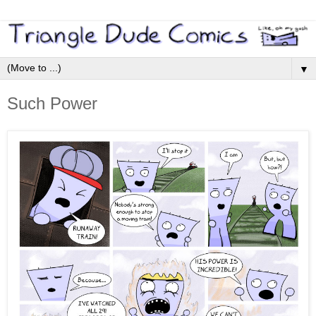
▼
Such Power