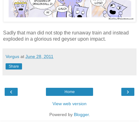
Sadly that man did not stop the runaway train and instead
exploded in a glorious red geyser upon impact.
Vorgus
at
June 28, 2011
Share
‹
›
Home
View web version
Powered by
Blogger
.