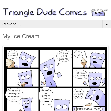
▼
My Ice Cream