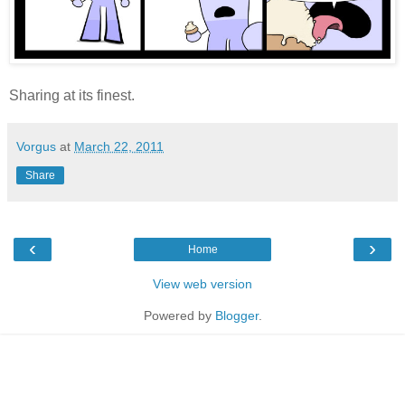
Sharing at its finest.
Vorgus
at
March 22, 2011
Share
‹
›
Home
View web version
Powered by
Blogger
.