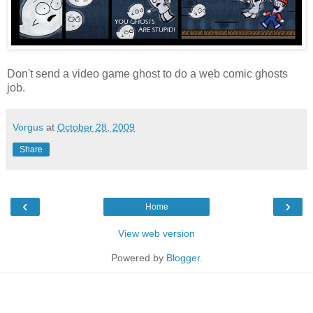
Don't send a video game ghost to do a web comic ghosts
job.
Vorgus
at
October 28, 2009
Share
‹
›
Home
View web version
Powered by
Blogger
.