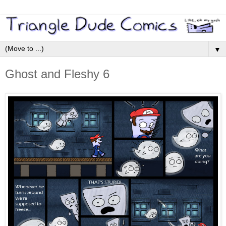
▼
Ghost and Fleshy 6