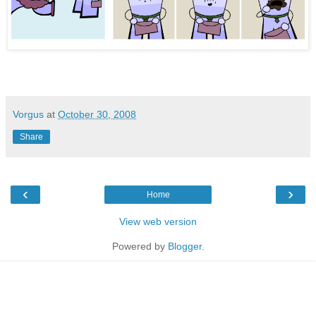
Vorgus
at
October 30, 2008
Share
‹
›
Home
View web version
Powered by
Blogger
.