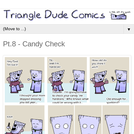
▼
Pt.8 - Candy Check